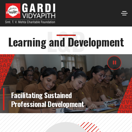
L&D
Learning and Development
Facilitating Sustained
Professional Development