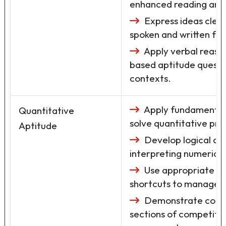
enhanced reading and an
Express ideas clear
spoken and written fo
Apply verbal reason
based aptitude questi
contexts.
Apply fundamental
Quantitative
solve quantitative pro
Aptitude
Develop logical and
interpreting numerical
Use appropriate pr
shortcuts to manage ti
Demonstrate confid
sections of competiti