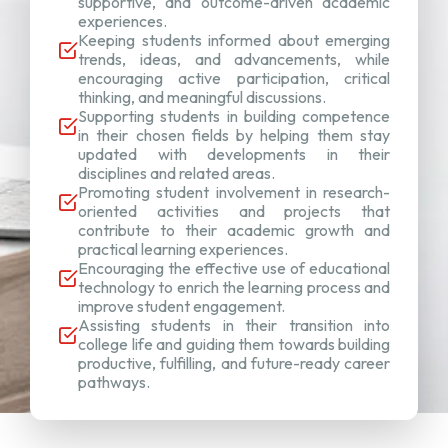
supportive, and outcome-driven academic
experiences.
Keeping students informed about emerging
trends, ideas, and advancements, while
encouraging active participation, critical
thinking, and meaningful discussions.
Supporting students in building competence
in their chosen fields by helping them stay
updated with developments in their
disciplines and related areas.
Promoting student involvement in research-
oriented activities and projects that
contribute to their academic growth and
practical learning experiences.
Encouraging the effective use of educational
technology to enrich the learning process and
improve student engagement.
Assisting students in their transition into
college life and guiding them towards building
productive, fulfilling, and future-ready career
pathways.