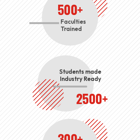
500+
Faculties
Trained
Students made
Industry Ready
2500+
300+