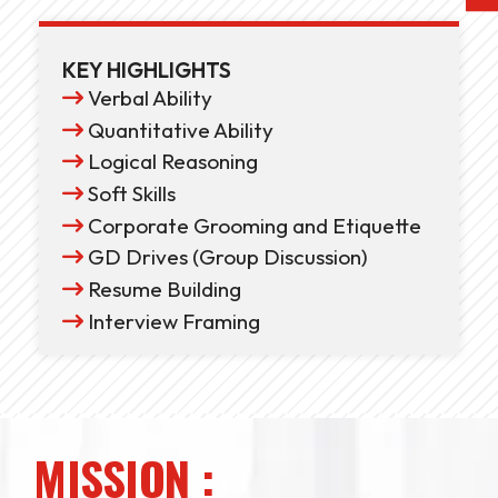
KEY HIGHLIGHTS
Verbal Ability
Quantitative Ability
Logical Reasoning
Soft Skills
Corporate Grooming and Etiquette
GD Drives (Group Discussion)
Resume Building
Interview Framing
MISSION :