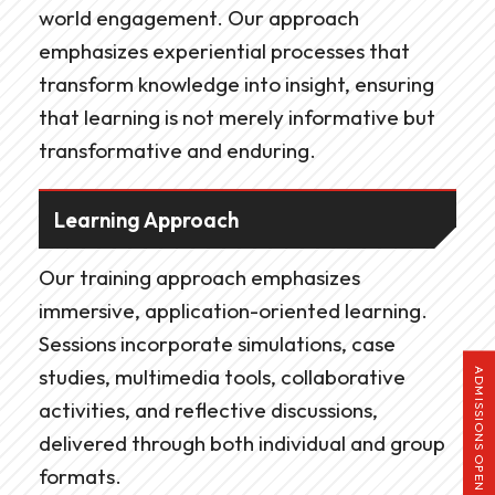
world engagement. Our approach
emphasizes experiential processes that
transform knowledge into insight, ensuring
that learning is not merely informative but
transformative and enduring.
Learning Approach
Our training approach emphasizes
immersive, application-oriented learning.
Sessions incorporate simulations, case
studies, multimedia tools, collaborative
ADMISSIONS OPEN
activities, and reflective discussions,
delivered through both individual and group
formats.