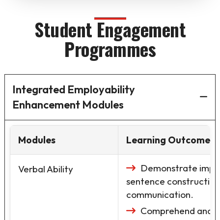
Student Engagement
Programmes
Integrated Employability
Enhancement Modules
Modules
Learning Outcomes
Demonstrate impro
Verbal Ability
sentence construction
communication.
Comprehend and int