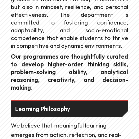
but also in mindset, resilience, and personal
effectiveness. The department is
committed to fostering confidence,
adaptability, and socio-emotional
competence that enable students to thrive
in competitive and dynamic environments.
Our programmes are thoughtfully curated
to develop higher-order thinking skills,
problem-solving ability, analytical
reasoning, creativity, and decision-
making.
Learning Philosophy
We believe that meaningful learning
emerges from action, reflection, and real-