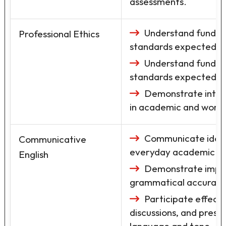
assessments.
Understand fundame
Professional Ethics
standards expected in
Understand fundame
standards expected in
Demonstrate integr
in academic and workp
Communicate ideas 
Communicative
everyday academic and
English
Demonstrate improv
grammatical accuracy 
Participate effecti
discussions, and prese