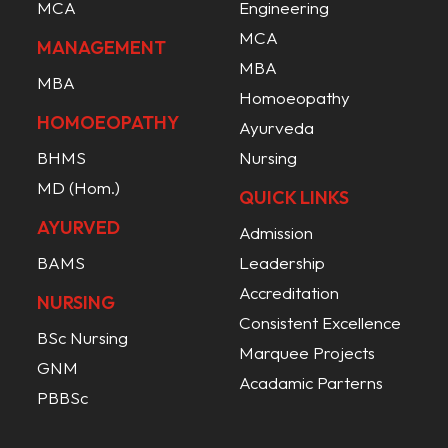
MCA
Engineering
MCA
MANAGEMENT
MBA
MBA
Homoeopathy
HOMOEOPATHY
Ayurveda
BHMS
Nursing
MD (Hom.)
QUICK LINKS
AYURVED
Admission
BAMS
Leadership
Accreditation
NURSING
Consistent Excellence
BSc Nursing
Marquee Projects
GNM
Acadamic Parterns
PBBSc