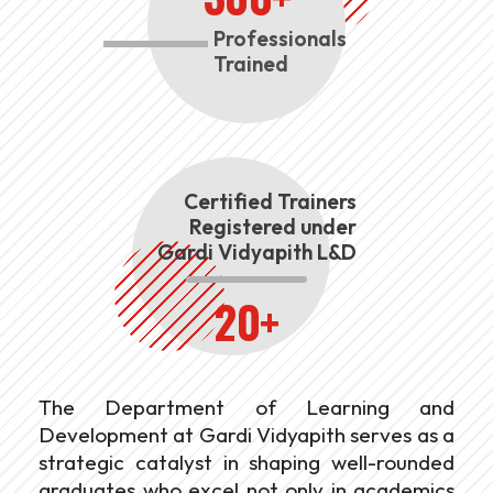
Professionals
Trained
Certified Trainers
Registered under
Gardi Vidyapith L&D
20+
The Department of Learning and
Development at Gardi Vidyapith serves as a
strategic catalyst in shaping well-rounded
graduates who excel not only in academics