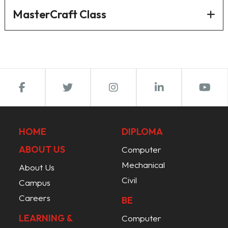
MasterCraft Class
HOME
DIPLOMA
ABOUT US
Computer
Mechanical
About Us
Civil
Campus
Careers
BE
LEARNING &
Computer