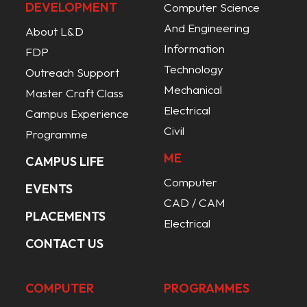
DEVELOPMENT
Computer Science
And Engineering
About L&D
Information
FDP
Technology
Outreach Support
Mechanical
Master Craft Class
Electrical
Campus Experience
Civil
Programme
ME
CAMPUS LIFE
Computer
EVENTS
CAD / CAM
PLACEMENTS
Electrical
CONTACT US
COMPUTER
PROGRAMMES