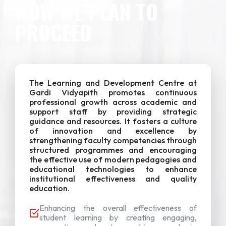
HOW WE PLAN TO
PROCEED
The Learning and Development Centre at
Gardi Vidyapith promotes continuous
professional growth across academic and
support staff by providing strategic
guidance and resources. It fosters a culture
of innovation and excellence by
strengthening faculty competencies through
structured programmes and encouraging
the effective use of modern pedagogies and
educational technologies to enhance
institutional effectiveness and quality
education.
Enhancing the overall effectiveness of
student learning by creating engaging,