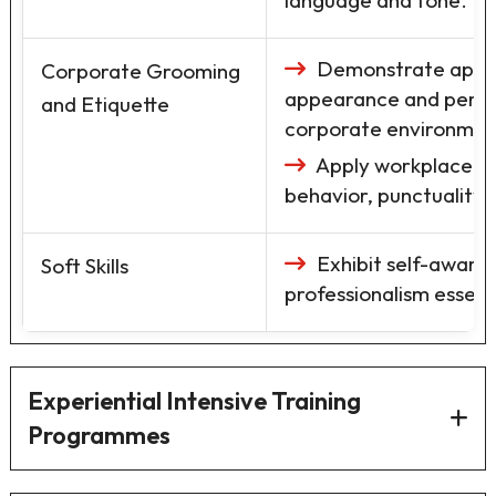
language and tone.
Demonstrate appro
Corporate Grooming
appearance and perso
and Etiquette
corporate environmen
Apply workplace eti
behavior, punctuality,
Exhibit self-awaren
Soft Skills
professionalism essent
Experiential Intensive Training
Programmes