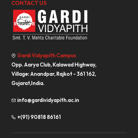
CONTACT US
Gardi Vidyapith Campus
Opp. Aarya Club, Kalawad Highway,
Village: Anandpar, Rajkot - 361 162,
Gujarat,India.
info@gardividyapith.ac.in
+(91) 90818 86161