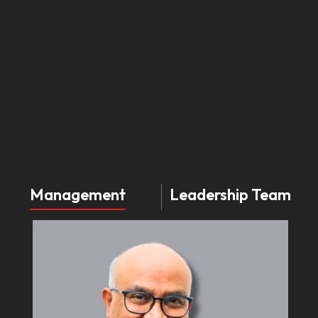
Management
Leadership Team