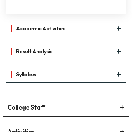
Academic Activities
Result Analysis
Syllabus
College Staff
Activities