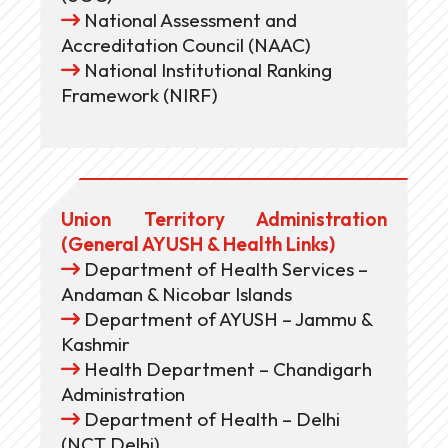
National Assessment and
Accreditation Council (NAAC)
National Institutional Ranking
Framework (NIRF)
Union Territory Administration
(General AYUSH & Health Links)
Department of Health Services –
Andaman & Nicobar Islands
Department of AYUSH – Jammu &
Kashmir
Health Department – Chandigarh
Administration
Department of Health – Delhi
(NCT Delhi)