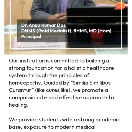
Dr. Anup Kumar Das
DHMS (Gold Medalist), BHMS, MD (Hom)
Principal
Our institution is committed to building a
strong foundation for a holistic healthcare
system through the principles of
homeopathy. Guided by “Similia Similibus
Curantur” (like cures like), we promote a
compassionate and effective approach to
healing.
We provide students with a strong academic
base, exposure to modern medical