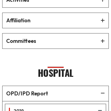
Affiliation
Committees
HOSPITAL
OPD/IPD Report
2019