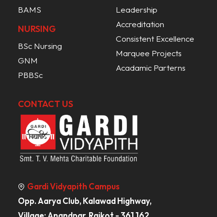
BAMS
Leadership
Accreditation
NURSING
Consistent Excellence
BSc Nursing
Marquee Projects
GNM
Acadamic Parterns
PBBSc
CONTACT US
Gardi Vidyapith Campus
Opp. Aarya Club, Kalawad Highway,
Village: Anandpar, Rajkot - 361 162,