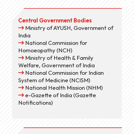
Central Government Bodies
Ministry of AYUSH, Government of
India
National Commission for
Homoeopathy (NCH)
Ministry of Health & Family
Welfare, Government of India
National Commission for Indian
System of Medicine (NCISM)
National Health Mission (NHM)
e-Gazette of India (Gazette
Notifications)