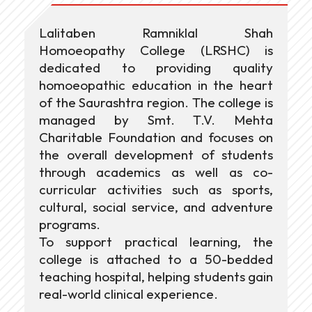
Lalitaben Ramniklal Shah
Homoeopathy College (LRSHC) is
dedicated to providing quality
homoeopathic education in the heart
of the Saurashtra region. The college is
managed by Smt. T.V. Mehta
Charitable Foundation and focuses on
the overall development of students
through academics as well as co-
curricular activities such as sports,
cultural, social service, and adventure
programs.
To support practical learning, the
college is attached to a 50-bedded
teaching hospital, helping students gain
real-world clinical experience.