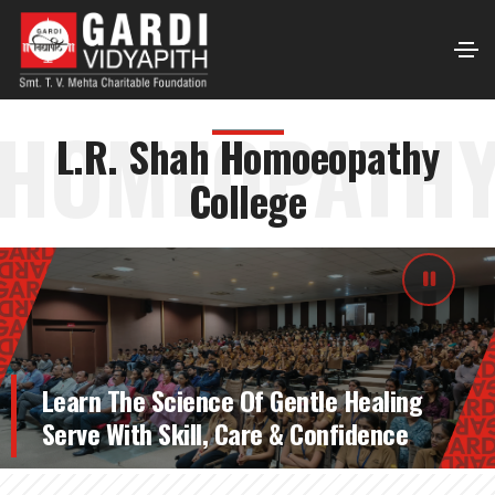
HOMEOPATH
L.R. Shah Homoeopathy
College
Learn The Science Of Gentle Healing
Serve With Skill, Care & Confidence