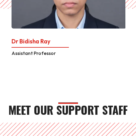
Dr Bidisha Ray
Assistant Professor
MEET OUR SUPPORT STAFF