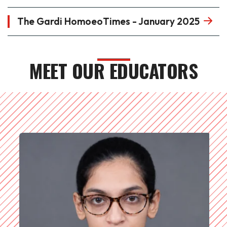
The Gardi HomoeoTimes - January 2025
MEET OUR EDUCATORS