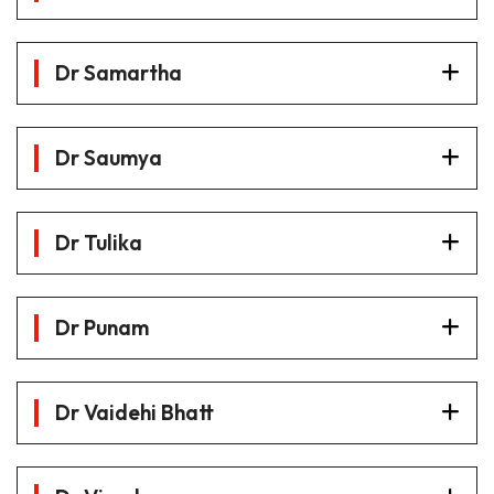
Dr Samartha
Dr Saumya
Dr Tulika
Dr Punam
Dr Vaidehi Bhatt