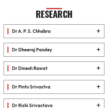
RESEARCH
Dr A. P. S. Chhabra
Dr Dheeraj Pandey
Dr Dinesh Rawat
Dr Pintu Srivastva
Dr Rishi Srivastava