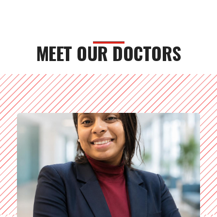
MEET OUR DOCTORS