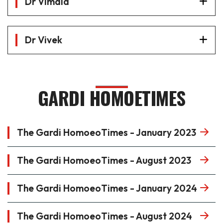
Dr Vimala
Dr Vivek
GARDI HOMOETIMES
The Gardi HomoeoTimes - January 2023
The Gardi HomoeoTimes - August 2023
The Gardi HomoeoTimes - January 2024
The Gardi HomoeoTimes - August 2024