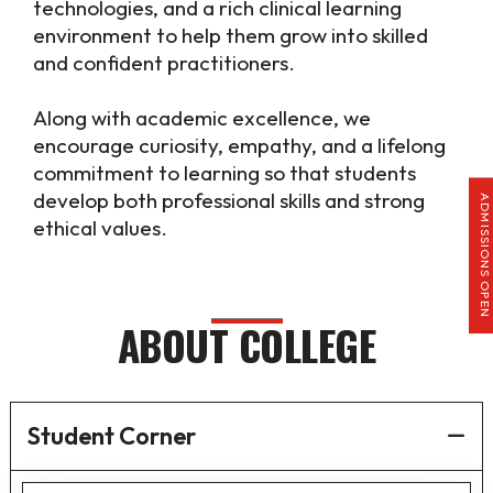
technologies, and a rich clinical learning
environment to help them grow into skilled
and confident practitioners.
Along with academic excellence, we
encourage curiosity, empathy, and a lifelong
commitment to learning so that students
develop both professional skills and strong
ADMISSIONS OPEN
ethical values.
ABOUT COLLEGE
Student Corner