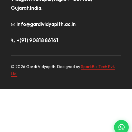
Gujarat,India.
info@gardividyapith.ac.in
+(91) 90818 86161
© 2026 Gardi Vidyapith. Designed by
SparkBiz Tech Pvt.
Ltd.