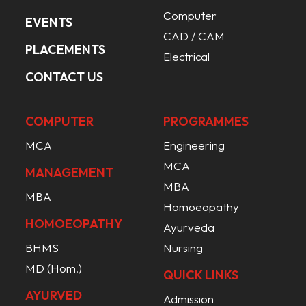
Computer
EVENTS
CAD / CAM
PLACEMENTS
Electrical
CONTACT US
COMPUTER
PROGRAMMES
MCA
Engineering
MCA
MANAGEMENT
MBA
MBA
Homoeopathy
HOMOEOPATHY
Ayurveda
BHMS
Nursing
MD (Hom.)
QUICK LINKS
AYURVED
Admission