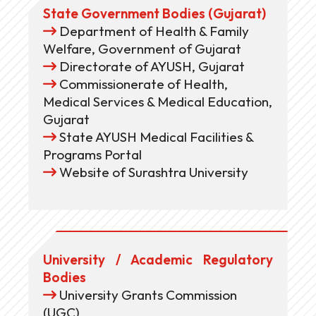
State Government Bodies (Gujarat)
Department of Health & Family
Welfare, Government of Gujarat
Directorate of AYUSH, Gujarat
Commissionerate of Health,
Medical Services & Medical Education,
Gujarat
State AYUSH Medical Facilities &
Programs Portal
Website of Surashtra University
University / Academic Regulatory
Bodies
University Grants Commission
(UGC)