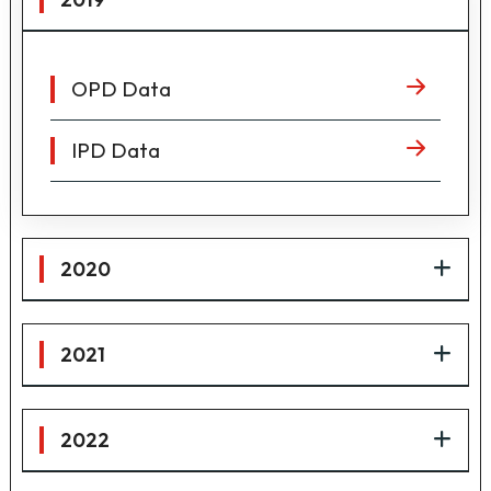
OPD Data
IPD Data
2020
2021
2022