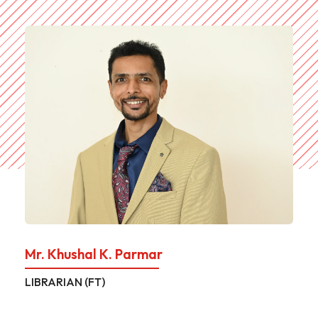
Mr. Khushal K. Parmar
LIBRARIAN (FT)