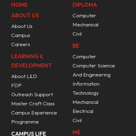
HOME
DIPLOMA
ABOUT US
Computer
Mechanical
About Us
Civil
Campus
Careers
BE
LEARNING &
Computer
DEVELOPMENT
Computer Science
And Engineering
About L&D
Information
FDP
Technology
Outreach Support
Mechanical
Master Craft Class
Electrical
Campus Experience
Civil
Programme
ME
CAMPUS LIFE