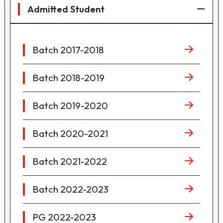
Admitted Student
Batch 2017-2018
Batch 2018-2019
Batch 2019-2020
Batch 2020-2021
Batch 2021-2022
Batch 2022-2023
PG 2022-2023