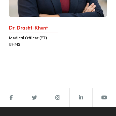
Dr. Drashti Khunt
Medical Officer (FT)
BHMS