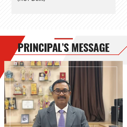
PRINCIPAL’S MESSAGE