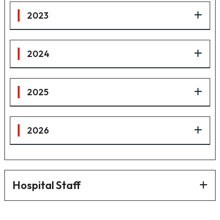
2023
2024
2025
2026
Hospital Staff