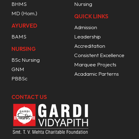
BHMS
Nursing
MD (Hom.)
QUICK LINKS
AYURVED
Admission
BAMS
Leadership
Accreditation
NURSING
Consistent Excellence
BSc Nursing
Marquee Projects
GNM
Acadamic Parterns
PBBSc
CONTACT US