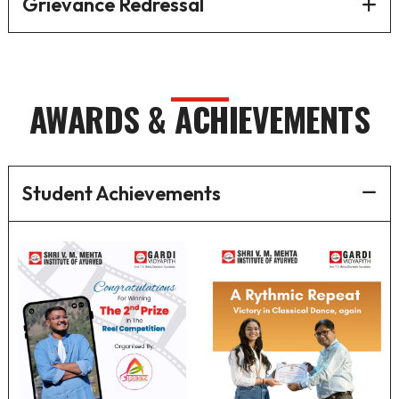
Grievance Redressal
AWARDS & ACHIEVEMENTS
Student Achievements