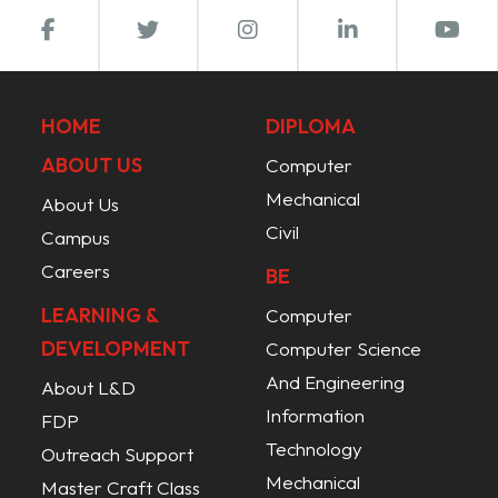
HOME
DIPLOMA
ABOUT US
Computer
Mechanical
About Us
Civil
Campus
Careers
BE
LEARNING &
Computer
DEVELOPMENT
Computer Science
And Engineering
About L&D
Information
FDP
Technology
Outreach Support
Mechanical
Master Craft Class