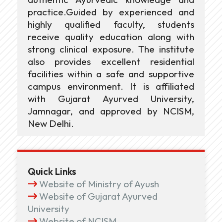
practice.Guided by experienced and
highly qualified faculty, students
receive quality education along with
strong clinical exposure. The institute
also provides excellent residential
facilities within a safe and supportive
campus environment. It is affiliated
with Gujarat Ayurved University,
Jamnagar, and approved by NCISM,
New Delhi.
Quick Links
Website of Ministry of Ayush
Website of Gujarat Ayurved
University
Website of NCISM