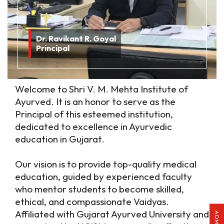
Dr. Ravikant R. Goyal
Principal
Welcome to Shri V. M. Mehta Institute of
Ayurved. It is an honor to serve as the
Principal of this esteemed institution,
dedicated to excellence in Ayurvedic
education in Gujarat.
Our vision is to provide top-quality medical
education, guided by experienced faculty
who mentor students to become skilled,
ethical, and compassionate Vaidyas.
Affiliated with Gujarat Ayurved University and