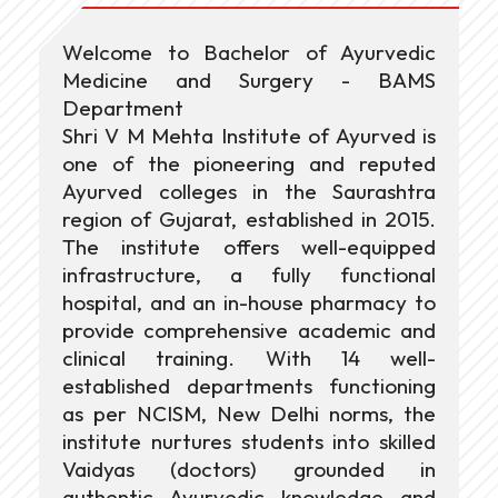
Welcome to Bachelor of Ayurvedic
Medicine and Surgery - BAMS
Department
Shri V M Mehta Institute of Ayurved is
one of the pioneering and reputed
Ayurved colleges in the Saurashtra
region of Gujarat, established in 2015.
The institute offers well-equipped
infrastructure, a fully functional
hospital, and an in-house pharmacy to
provide comprehensive academic and
clinical training. With 14 well-
established departments functioning
as per NCISM, New Delhi norms, the
institute nurtures students into skilled
Vaidyas (doctors) grounded in
authentic Ayurvedic knowledge and