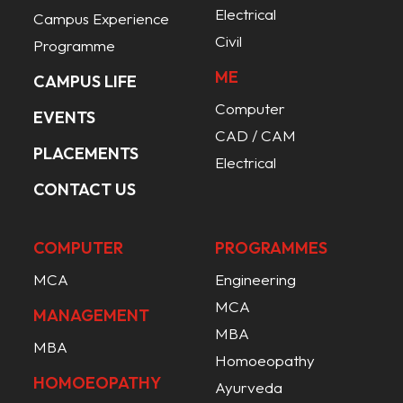
Electrical
Campus Experience
Civil
Programme
ME
CAMPUS LIFE
Computer
EVENTS
CAD / CAM
PLACEMENTS
Electrical
CONTACT US
COMPUTER
PROGRAMMES
MCA
Engineering
MCA
MANAGEMENT
MBA
MBA
Homoeopathy
HOMOEOPATHY
Ayurveda