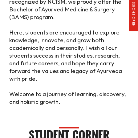
ADMISSIONS OPEN
recognized by NCISM, we proudly offer the
Bachelor of Ayurved Medicine & Surgery
(BAMS) program.
Here, students are encouraged to explore
knowledge, innovate, and grow both
academically and personally. I wish all our
students success in their studies, research,
and future careers, and hope they carry
forward the values and legacy of Ayurveda
with pride.
Welcome to a journey of learning, discovery,
and holistic growth.
STUDENT CORNER