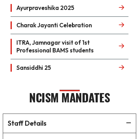
Ayurpraveshika 2025
Charak Jayanti Celebration
ITRA, Jamnagar visit of 1st
Professional BAMS students
Sansiddhi 25
NCISM MANDATES
Staff Details