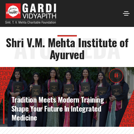
AYURVEDA
Shri V.M. Mehta Institute of
Ayurved
Tradition Meets Modern Training
Shape Your Future In Integrated
Medicine