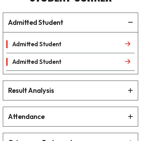
Admitted Student
Admitted Student
Admitted Student
Result Analysis
Attendance