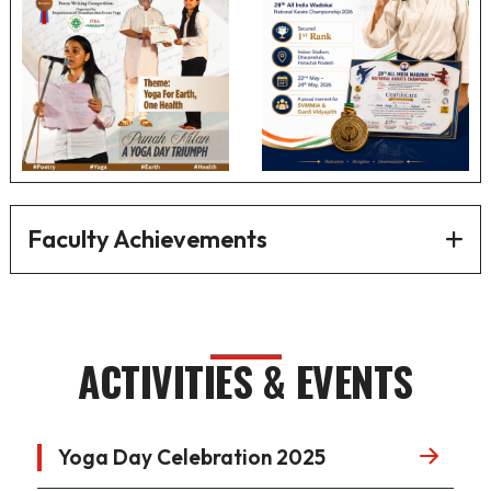
Faculty Achievements
ACTIVITIES & EVENTS
Yoga Day Celebration 2025