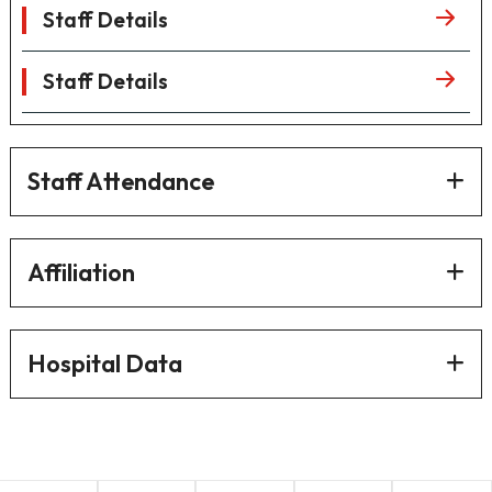
Staff Details
Staff Details
Staff Attendance
Affiliation
Hospital Data