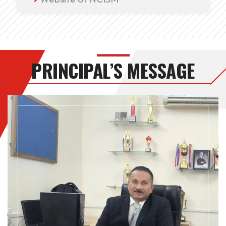
PRINCIPAL’S MESSAGE