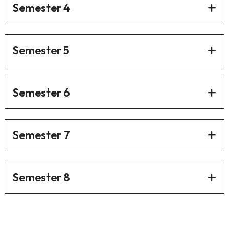
Semester 4
Semester 5
Semester 6
Semester 7
Semester 8