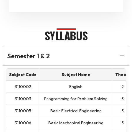
SYLLABUS
Semester 1 & 2
Subject Code
Subject Name
Theory
3110002
English
2
3110003
Programming for Problem Solving
3
3110005
Basic Electrical Engineering
3
3110006
Basic Mechanical Engineering
3