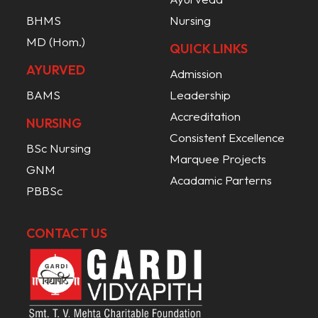
BHMS
Nursing
MD (Hom.)
QUICK LINKS
AYURVED
Admission
BAMS
Leadership
Accreditation
NURSING
Consistent Excellence
BSc Nursing
Marquee Projects
GNM
Acadamic Parterns
PBBSc
CONTACT US