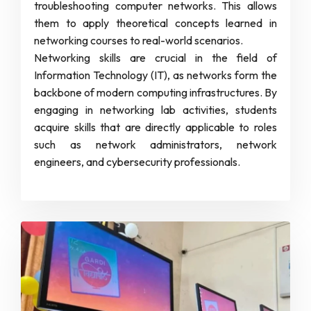
troubleshooting computer networks. This allows
them to apply theoretical concepts learned in
networking courses to real-world scenarios.
Networking skills are crucial in the field of
Information Technology (IT), as networks form the
backbone of modern computing infrastructures. By
engaging in networking lab activities, students
acquire skills that are directly applicable to roles
such as network administrators, network
engineers, and cybersecurity professionals.