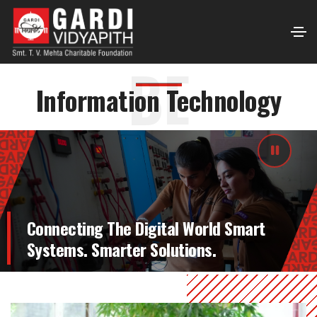
BE
Information Technology
Connecting The Digital World Smart
Systems. Smarter Solutions.