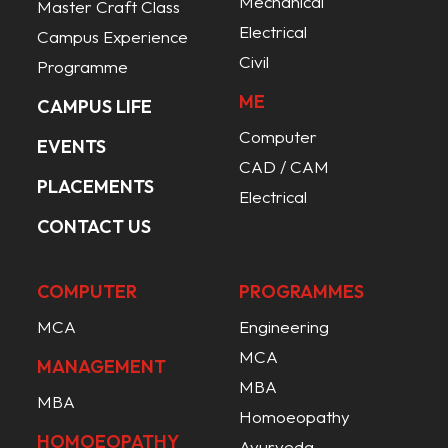
Mechanical
Master Craft Class
Electrical
Campus Experience
Civil
Programme
ME
CAMPUS LIFE
Computer
EVENTS
CAD / CAM
PLACEMENTS
Electrical
CONTACT US
COMPUTER
PROGRAMMES
MCA
Engineering
MCA
MANAGEMENT
MBA
MBA
Homoeopathy
HOMOEOPATHY
Ayurveda