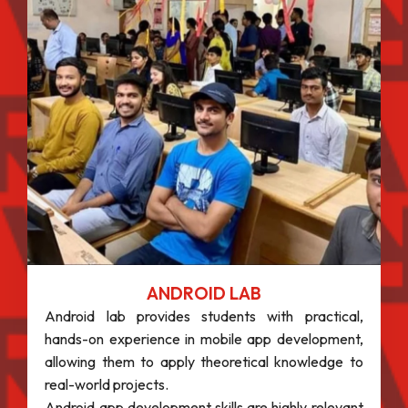
ANDROID LAB
Android lab provides students with practical,
hands-on experience in mobile app development,
allowing them to apply theoretical knowledge to
real-world projects.
Android app development skills are highly relevant