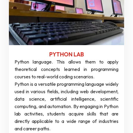
PYTHON LAB
Python language. This allows them to apply
theoretical concepts learned in programming
courses to real-world coding scenarios.
Python is a versatile programming language widely
used in various fields, including web development,
data science, artificial intelligence, scientific
computing, and automation. By engaging in Python
lab activities, students acquire skills that are
directly applicable to a wide range of industries
and career paths.