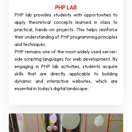
PHP LAB
PHP lab provides students with opportunities to
apply theoretical concepts learned in class to
practical, hands-on projects. This helps reinforce
their understanding of PHP programming principles
and techniques.
PHP remains one of the most widely used server-
side scripting languages for web development. By
engaging in PHP lab activities, students acquire
skills that are directly applicable to building
dynamic and interactive websites, which are
essential in today's digital landscape.