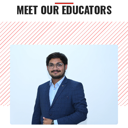
MEET OUR EDUCATORS