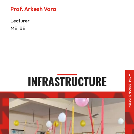
Prof. Arkesh Vora
Lecturer
ME, BE
INFRASTRUCTURE
ADMISSIONS OPEN