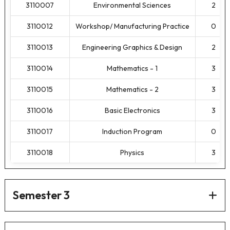
3110007
Environmental Sciences
2
3110012
Workshop/ Manufacturing Practice
0
3110013
Engineering Graphics & Design
2
3110014
Mathematics - 1
3
3110015
Mathematics - 2
3
3110016
Basic Electronics
3
3110017
Induction Program
0
3110018
Physics
3
Semester 3