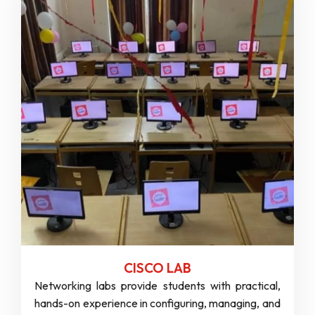
CISCO LAB
Networking labs provide students with practical,
hands-on experience in configuring, managing, and