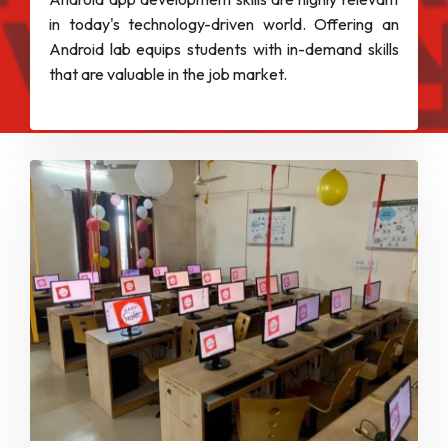
in today's technology-driven world. Offering an
Android lab equips students with in-demand skills
that are valuable in the job market.