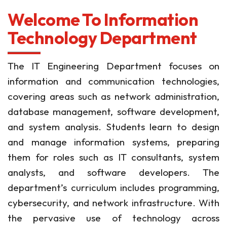
Welcome To Information
Technology Department
The IT Engineering Department focuses on
information and communication technologies,
covering areas such as network administration,
database management, software development,
and system analysis. Students learn to design
and manage information systems, preparing
them for roles such as IT consultants, system
analysts, and software developers. The
department’s curriculum includes programming,
cybersecurity, and network infrastructure. With
the pervasive use of technology across