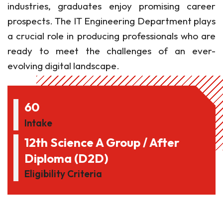
industries, graduates enjoy promising career
prospects. The IT Engineering Department plays
a crucial role in producing professionals who are
ready to meet the challenges of an ever-
evolving digital landscape.
60
Intake
12th Science A Group / After
Diploma (D2D)
Eligibility Criteria