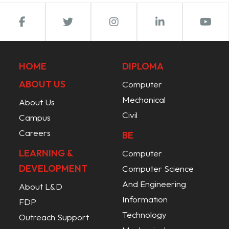
HOME
DIPLOMA
ABOUT US
Computer
Mechanical
About Us
Civil
Campus
Careers
BE
LEARNING &
Computer
DEVELOPMENT
Computer Science
And Engineering
About L&D
Information
FDP
Technology
Outreach Support